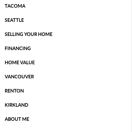
TACOMA
SEATTLE
SELLING YOUR HOME
FINANCING
HOME VALUE
VANCOUVER
RENTON
KIRKLAND
ABOUT ME