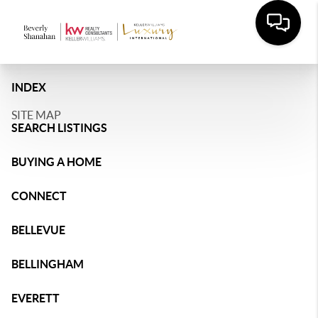
INDEX
SITE MAP
SEARCH LISTINGS
BUYING A HOME
CONNECT
BELLEVUE
BELLINGHAM
EVERETT