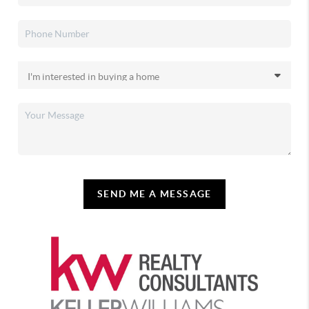
SEND ME A MESSAGE