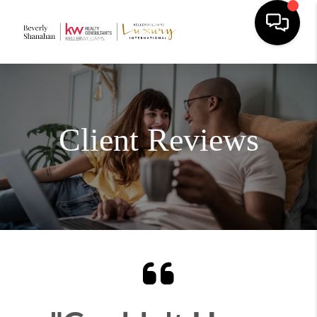
Client Reviews