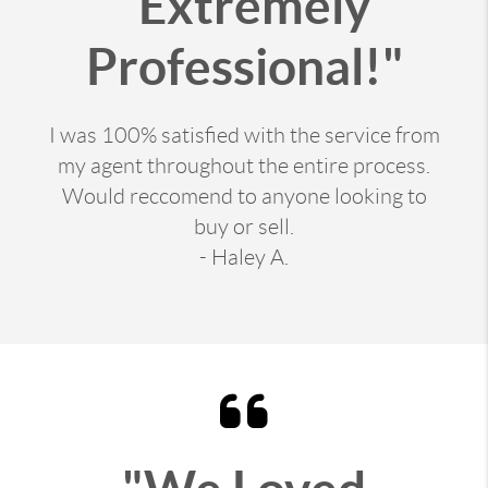
"Extremely
Professional!"
I was 100% satisfied with the service from
my agent throughout the entire process.
Would reccomend to anyone looking to
buy or sell.
- Haley A.