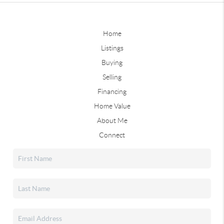
Home
Listings
Buying
Selling
Financing
Home Value
About Me
Connect