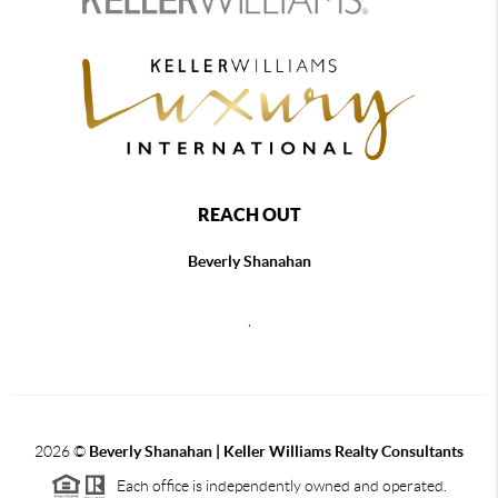
REACH OUT
Beverly Shanahan
,
2026
©
Beverly Shanahan | Keller Williams Realty Consultants
Each office is independently owned and operated.