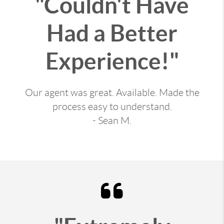
"Couldn't Have
Had a Better
Experience!"
Our agent was great. Available. Made the
process easy to understand.
- Sean M.