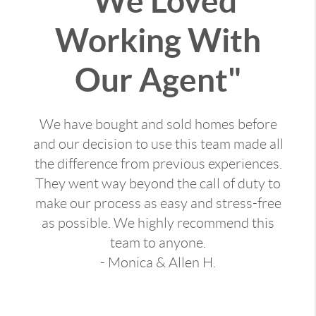
"We Loved
Working With
Our Agent"
We have bought and sold homes before
and our decision to use this team made all
the difference from previous experiences.
They went way beyond the call of duty to
make our process as easy and stress-free
as possible. We highly recommend this
team to anyone.
- Monica & Allen H.