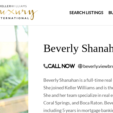
SEARCH LISTINGS
B
Beverly Shana
beverly.viewb
Call Now
Beverly Shanahan is a full-time real
She joined Keller Williams and is 
She and her team specialize in real 
Coral Springs, and Boca Raton. Bever
including 5 years in mortgage banki