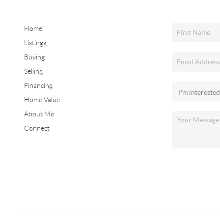
Home
Listings
Buying
Selling
Financing
Home Value
About Me
Connect