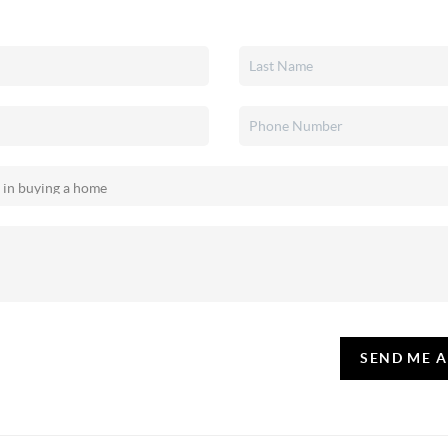
SEND ME 