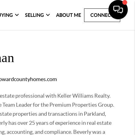
UYING
SELLING
ABOUT ME
CONNECT
han
rowardcountyhomes.com
 estate professional with Keller Williams Realty.
the Team Leader for the Premium Properties Group.
estate properties and transactions in Parkland,
ly has over 25 years of experience in real estate
ng, accounting, and compliance. Beverly was a