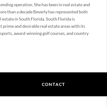
ending operation. She has been in real estate and
more than a decade Beverly has represented both
l estate in South Florida. South Florida is
 prime and desirable real estate areas with its
ports, award-winning golf courses, and country
in South Florida her entire life. She is always
ive clients around her wonderful, vibrant
wonderful parks and communities. Beverly's
ional football, tennis, golf, fundraising for local
rity involvement.
CONTACT