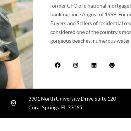
former CFO of a national mortgage l
banking since August of 1998. For 
Buyers and Sellers of residential rea
considered one of the country's most
gorgeous beaches, numerous water s
club communities. Beverly has lived 
thrilled and proud to show prospect
hometown with its A+ schools and 
interests include college and profess
sports organizations, and local cha
3301 North University Drive Suite 120
Coral Springs, FL 33065