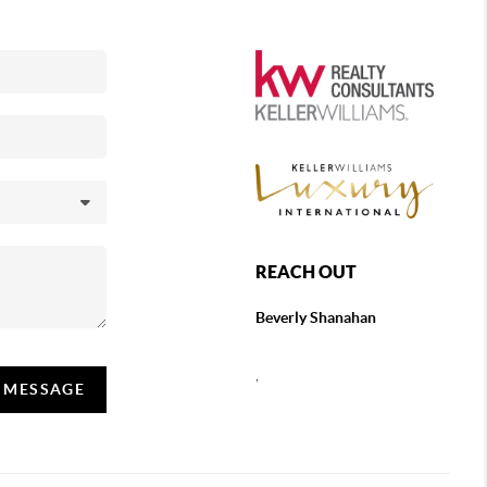
REACH OUT
Beverly Shanahan
,
A MESSAGE