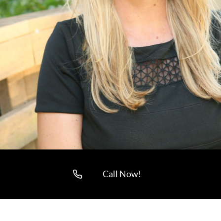
Call Now!