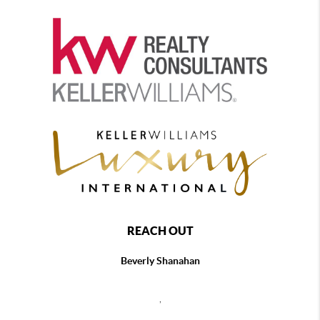
REACH OUT
Beverly Shanahan
,