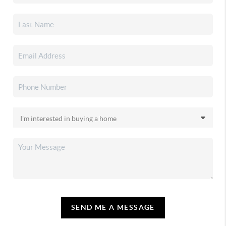
SEND ME A MESSAGE