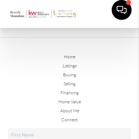
Home
Listings
Buying
Selling
Financing
Home Value
About Me
Connect