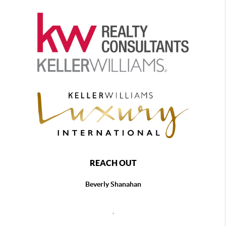
REACH OUT
Beverly Shanahan
,