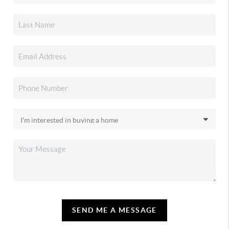
SEND ME A MESSAGE