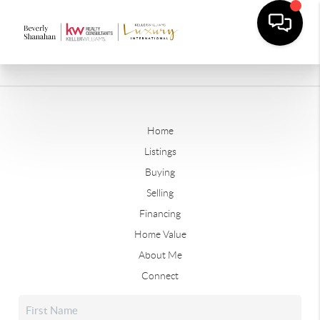
Home
Listings
Buying
Selling
Financing
Home Value
About Me
Connect