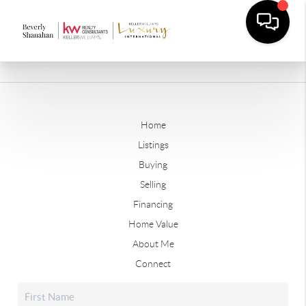
Home
Listings
Buying
Selling
Financing
Home Value
About Me
Connect