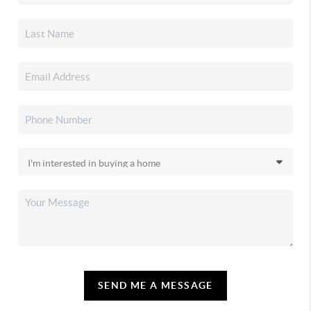
SEND ME A MESSAGE