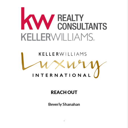
REACH OUT
Beverly Shanahan
,