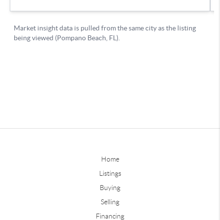
Home
Listings
Buying
Selling
Financing