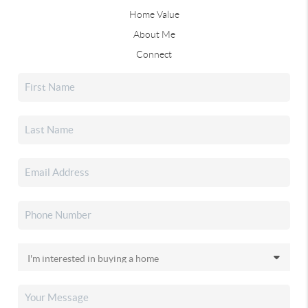
Home Value
About Me
Connect