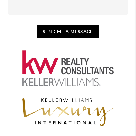
SEND ME A MESSAGE