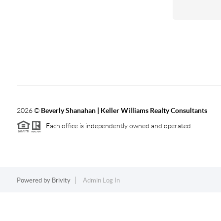
2026
©
Beverly Shanahan | Keller Williams Realty Consultants
Each office is independently owned and operated.
Powered by
Brivity
Admin Log In