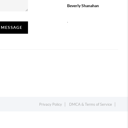
Beverly Shanahan
,
A MESSAGE
Privacy Policy
DMCA & Terms of Service