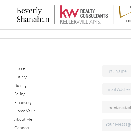
Home
Listings
Buying
Selling
Financing
Home Value
About Me
Connect