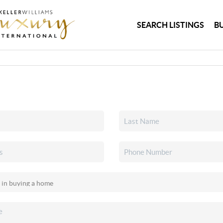
SEARCH LISTINGS
B