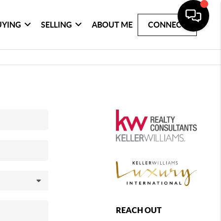
UYING
SELLING
ABOUT ME
CONNECT
REACH OUT