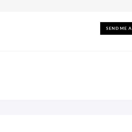
SEND ME 