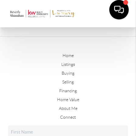
Home
Listings
Buying
Selling
Financing
Home Value
About Me
Connect