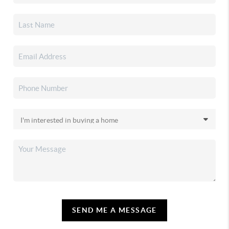
SEND ME A MESSAGE