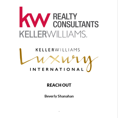
REACH OUT
Beverly Shanahan
,