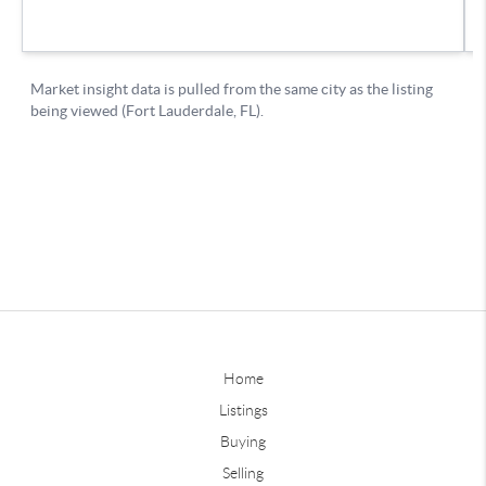
Home
Listings
Buying
Selling