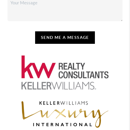
SEND ME A MESSAGE