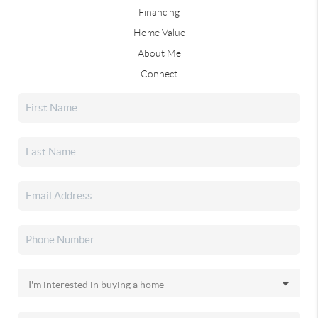
Financing
Home Value
About Me
Connect