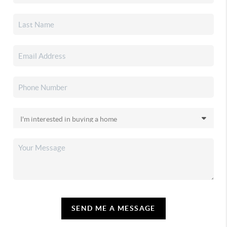
SEND ME A MESSAGE