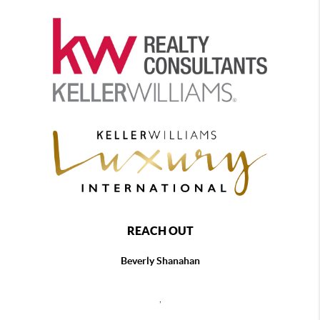
REACH OUT
Beverly Shanahan
,