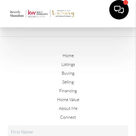
Home
Listings
Buying
Selling
Financing
Home Value
About Me
Connect