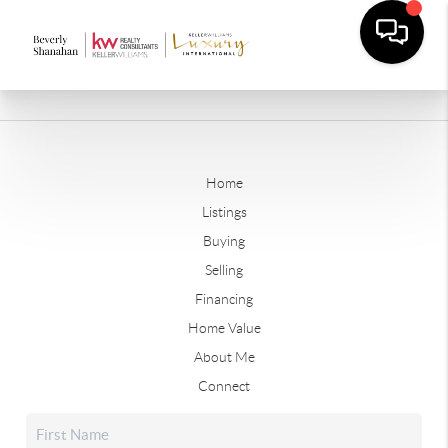
Home
Listings
Buying
Selling
Financing
Home Value
About Me
Connect