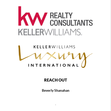
REACH OUT
Beverly Shanahan
,