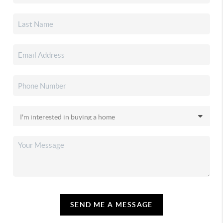
SEND ME A MESSAGE