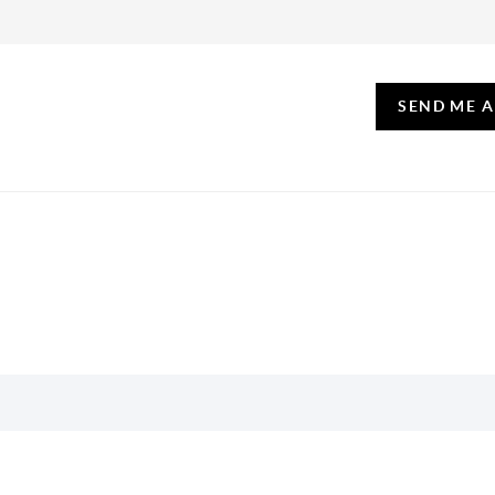
SEND ME 