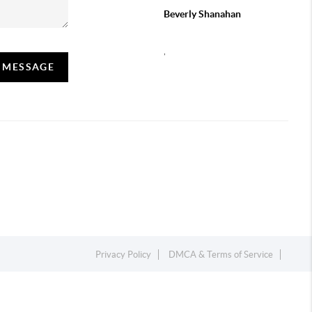
Beverly Shanahan
,
A MESSAGE
Privacy Policy
DMCA & Terms of Service