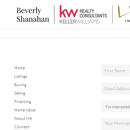
Home
Listings
Buying
Selling
Financing
Home Value
About Me
Connect