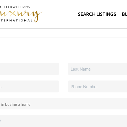
SEARCH LISTINGS
B