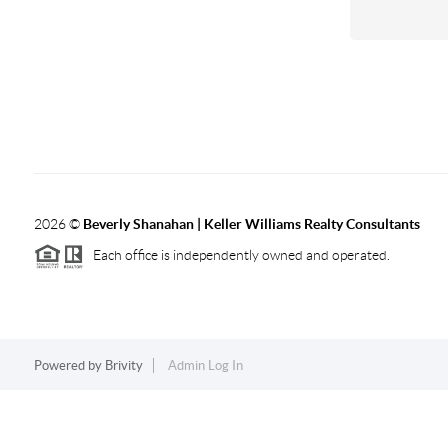
2026
©
Beverly Shanahan | Keller Williams Realty Consultants
Each office is independently owned and operated.
Powered by
Brivity
Admin Log In