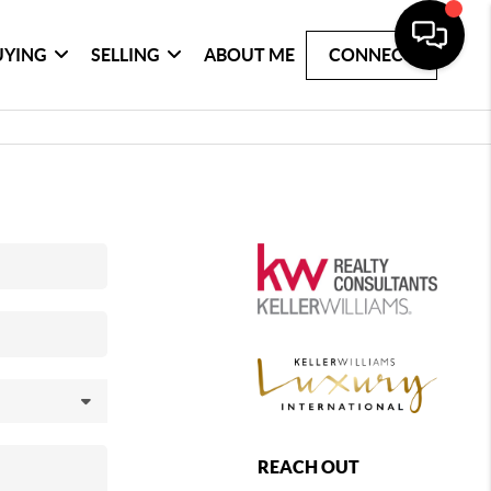
UYING
SELLING
ABOUT ME
CONNECT
REACH OUT