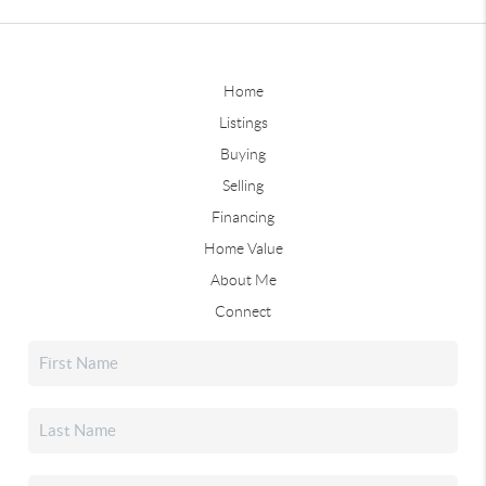
Home
Listings
Buying
Selling
Financing
Home Value
About Me
Connect