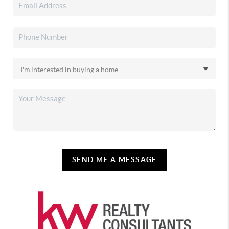
SEND ME A MESSAGE