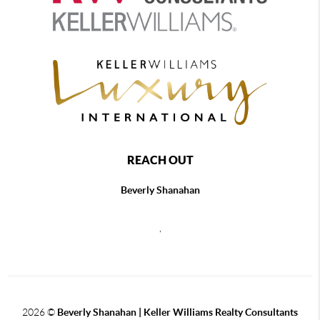
REACH OUT
Beverly Shanahan
,
2026
©
Beverly Shanahan | Keller Williams Realty Consultants