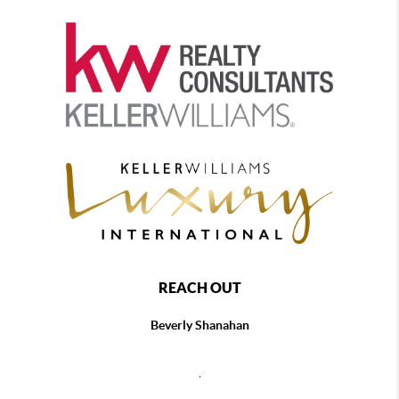
REACH OUT
Beverly Shanahan
,