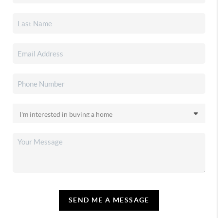
SEND ME A MESSAGE