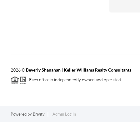
2026
©
Beverly Shanahan | Keller Williams Realty Consultants
Each office is independently owned and operated.
Powered by
Brivity
Admin Log In