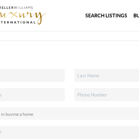
SEARCH LISTINGS
B