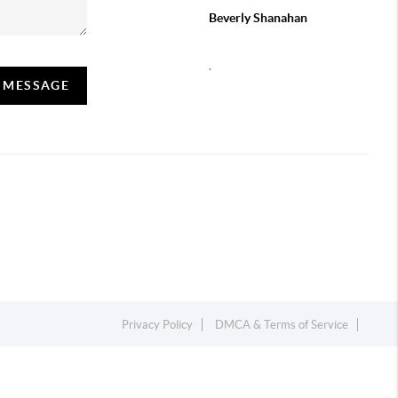
Beverly Shanahan
,
A MESSAGE
Privacy Policy
DMCA & Terms of Service