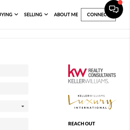
UYING
SELLING
ABOUT ME
CONNECT
REACH OUT