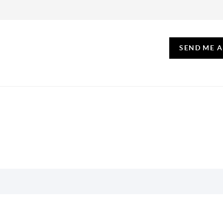
SEND ME 