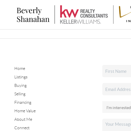
Home
Listings
Buying
Selling
Financing
Home Value
About Me
Connect