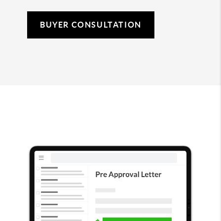
BUYER CONSULTATION