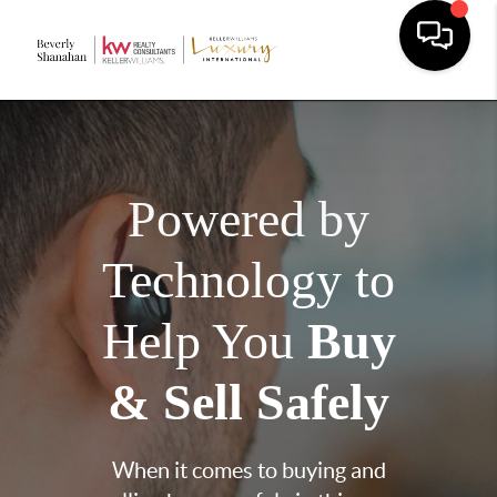
Powered by
Technology to
Help You
Buy
& Sell Safely
When it comes to buying and