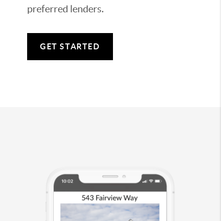
preferred lenders.
GET STARTED