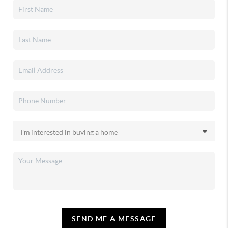
SEND ME A MESSAGE