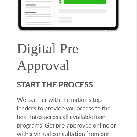
Digital Pre
Approval
START THE PROCESS
We partner with the nation’s top
lenders to provide you access to the
best rates across all available loan
programs. Get pre-approved online or
with a virtual consultation from our