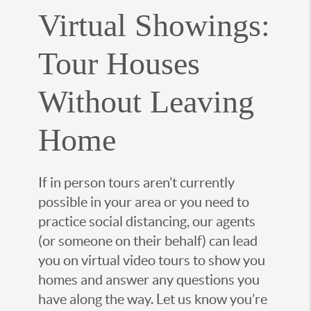
Virtual Showings:
Tour Houses
Without Leaving
Home
If in person tours aren’t currently
possible in your area or you need to
practice social distancing, our agents
(or someone on their behalf) can lead
you on virtual video tours to show you
homes and answer any questions you
have along the way. Let us know you’re