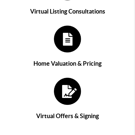
Virtual Listing Consultations
Home Valuation & Pricing
Virtual Offers & Signing