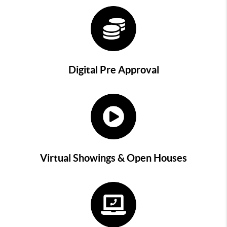
Digital Pre Approval
Virtual Showings & Open Houses