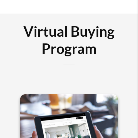
Virtual Buying
Program