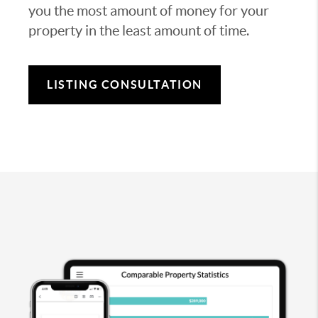
you the most amount of money for your
property in the least amount of time.
LISTING CONSULTATION