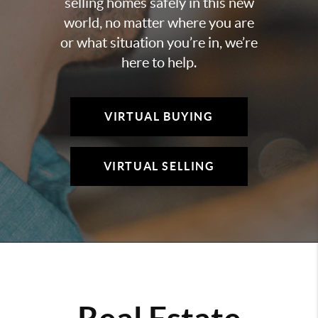
selling homes safely in this new
world, no matter where you are
or what situation you’re in, we’re
here to help.
VIRTUAL BUYING
VIRTUAL SELLING