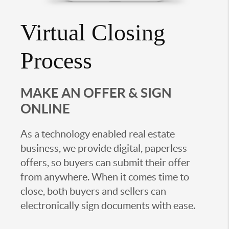
Virtual Closing
Process
MAKE AN OFFER & SIGN
ONLINE
As a technology enabled real estate
business, we provide digital, paperless
offers, so buyers can submit their offer
from anywhere. When it comes time to
close, both buyers and sellers can
electronically sign documents with ease.