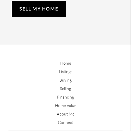
SELL MY HOME
Home
Listings
Buying
Selling
Financing
Home Value
About Me
Connect