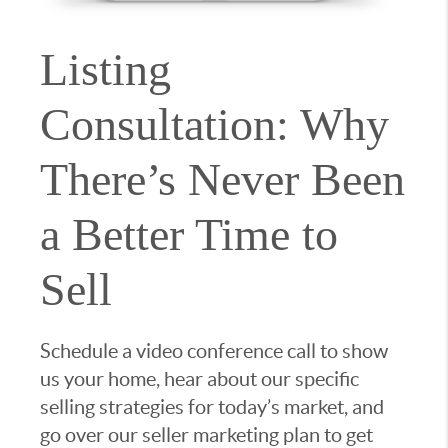
Listing
Consultation: Why
There’s Never Been
a Better Time to
Sell
Schedule a video conference call to show
us your home, hear about our specific
selling strategies for today’s market, and
go over our seller marketing plan to get