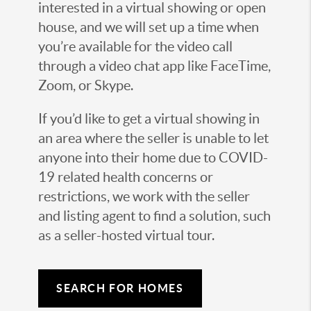
interested in a virtual showing or open
house, and we will set up a time when
you’re available for the video call
through a video chat app like FaceTime,
Zoom, or Skype.
If you’d like to get a virtual showing in
an area where the seller is unable to let
anyone into their home due to COVID-
19 related health concerns or
restrictions, we work with the seller
and listing agent to find a solution, such
as a seller-hosted virtual tour.
SEARCH FOR HOMES