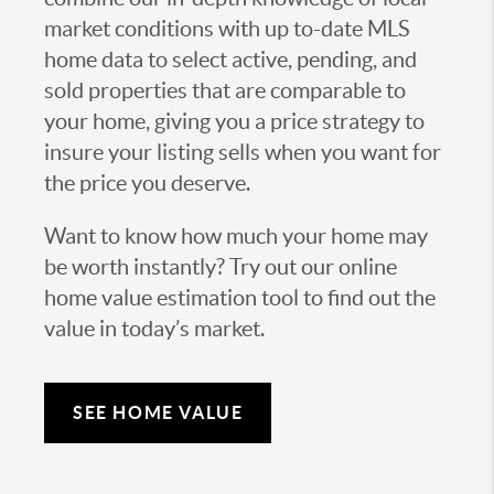
market conditions with up to-date MLS
home data to select active, pending, and
sold properties that are comparable to
your home, giving you a price strategy to
insure your listing sells when you want for
the price you deserve.
Want to know how much your home may
be worth instantly? Try out our online
home value estimation tool to find out the
value in today’s market.
SEE HOME VALUE