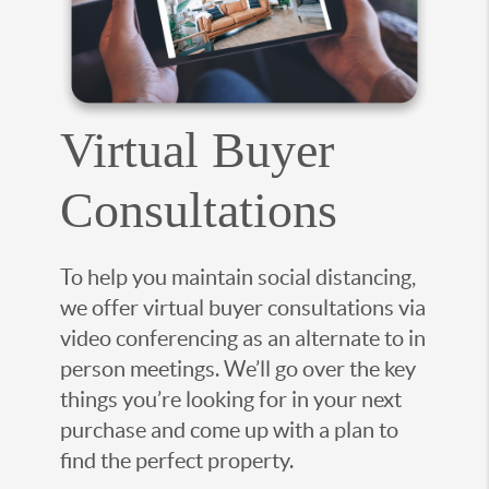
Virtual Buyer
Consultations
To help you maintain social distancing,
we offer virtual buyer consultations via
video conferencing as an alternate to in
person meetings. We’ll go over the key
things you’re looking for in your next
purchase and come up with a plan to
find the perfect property.