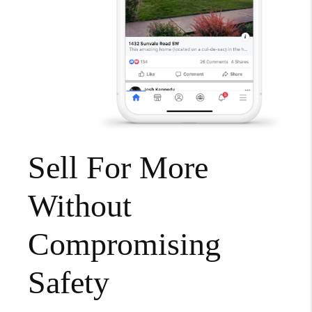
Sell For More
Without
Compromising
Safety