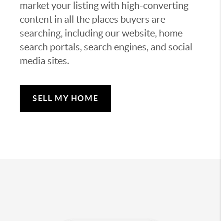
market your listing with high-converting
content in all the places buyers are
searching, including our website, home
search portals, search engines, and social
media sites.
SELL MY HOME