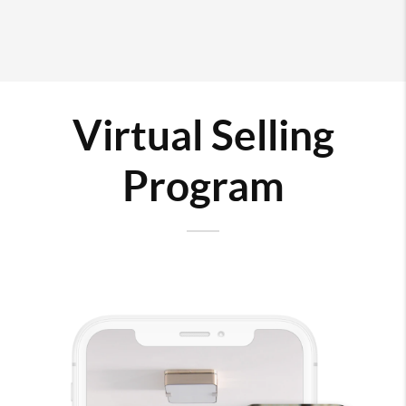
Virtual Selling
Program