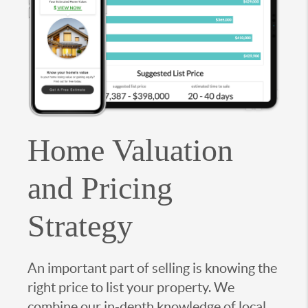
Home Valuation
and Pricing
Strategy
An important part of selling is knowing the
right price to list your property. We
combine our in-depth knowledge of local