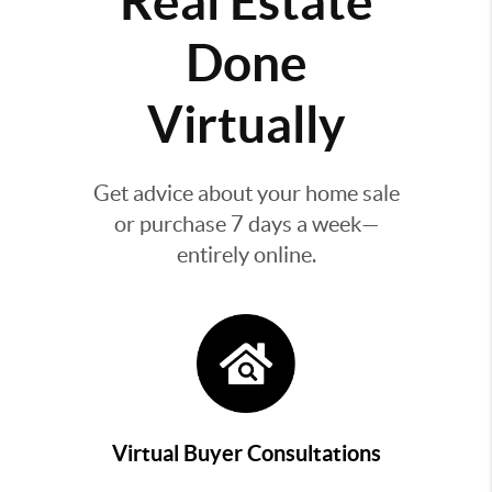
Real Estate
Done
Virtually
Get advice about your home sale
or purchase 7 days a week—
entirely online.
Virtual Buyer Consultations