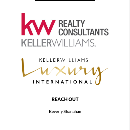
REACH OUT
Beverly Shanahan
,