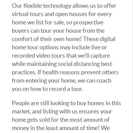
Our flexible technology allows us to offer
virtual tours and open houses for every
home we list for sale, so prospective
buyers can tour your house from the
comfort of their own home! These digital
home tour options may include live or
recorded video tours that we’ll capture
while maintaining social distancing best
practices. If health reasons prevent others
from entering your home, we can coach
you on how to record a tour.
People are still looking to buy homes in this
market, and listing with us ensures your
home gets sold for the most amount of
money in the least amount of time! We