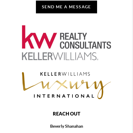
SEND ME A MESSAGE
REACH OUT
Beverly Shanahan