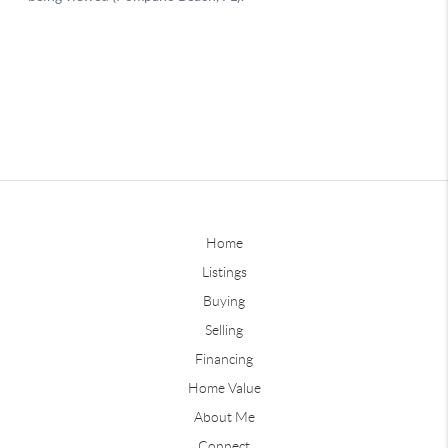
Home
Listings
Buying
Selling
Financing
Home Value
About Me
Connect