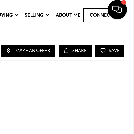
UYING
SELLING
ABOUT ME
CONNECT