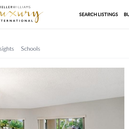
SEARCH LISTINGS
B