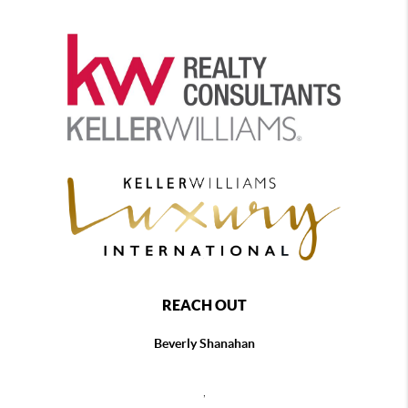
REACH OUT
Beverly Shanahan
,