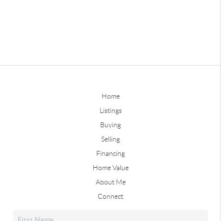
Home
Listings
Buying
Selling
Financing
Home Value
About Me
Connect