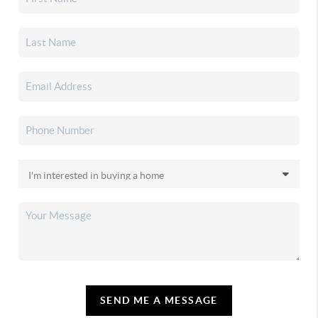
SEND ME A MESSAGE