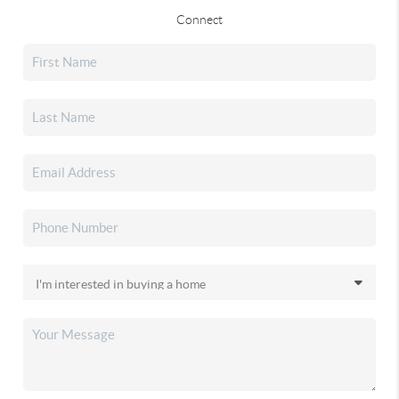
Connect