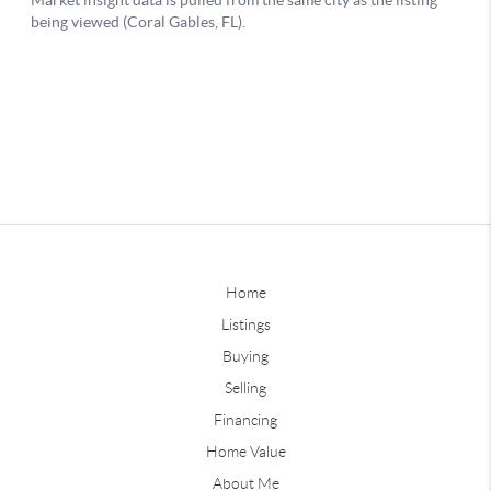
Home
Listings
Buying
Selling
Financing
Home Value
About Me