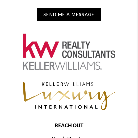
SEND ME A MESSAGE
REACH OUT